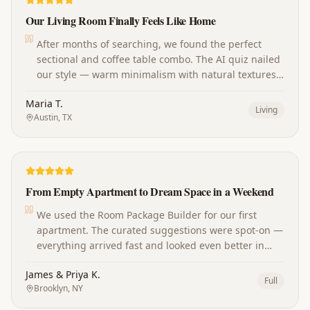
Our Living Room Finally Feels Like Home
After months of searching, we found the perfect
sectional and coffee table combo. The AI quiz nailed
our style — warm minimalism with natural textures.
Our guests always ask where we shop now!
Maria T.
Living
Austin, TX
From Empty Apartment to Dream Space in a Weekend
We used the Room Package Builder for our first
apartment. The curated suggestions were spot-on —
everything arrived fast and looked even better in
person. The whole place came together perfectly.
James & Priya K.
Full
Brooklyn, NY