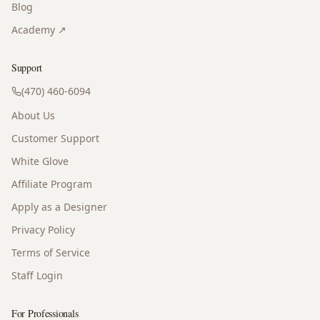
Blog
Academy ↗
Support
(470) 460-6094
About Us
Customer Support
White Glove
Affiliate Program
Apply as a Designer
Privacy Policy
Terms of Service
Staff Login
For Professionals