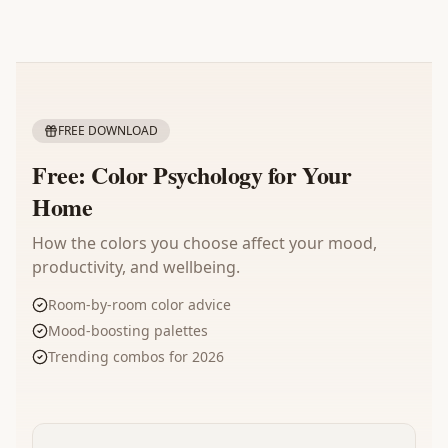
FREE DOWNLOAD
Free: Color Psychology for Your
Home
How the colors you choose affect your mood,
productivity, and wellbeing.
Room-by-room color advice
Mood-boosting palettes
Trending combos for 2026