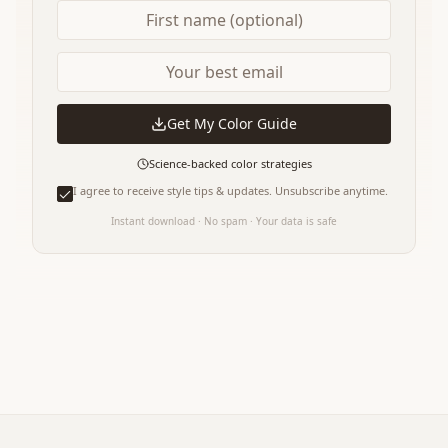
Get My Color Guide
Science-backed color strategies
I agree to receive style tips & updates. Unsubscribe anytime.
Instant download · No spam · Your data is safe