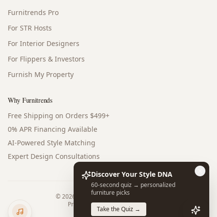
Furnitrends Pro
For STR Hosts
For Interior Designers
For Flippers & Investors
Furnish My Property
Why Furnitrends
Free Shipping on Orders $499+
0% APR Financing Available
AI-Powered Style Matching
Expert Design Consultations
Discover Your Style DNA
60-second quiz → personalized
furniture picks
©
2026
Furnitrends. All rights reserved.
Privacy Policy
Terms of Service
Take the Quiz →