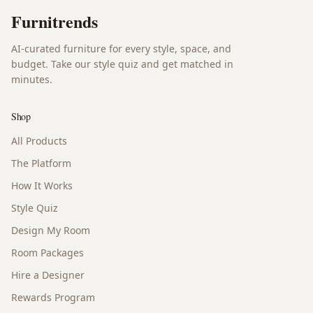
Furnitrends
AI-curated furniture for every style, space, and
budget. Take our style quiz and get matched in
minutes.
Shop
All Products
The Platform
How It Works
Style Quiz
Design My Room
Room Packages
Hire a Designer
Rewards Program