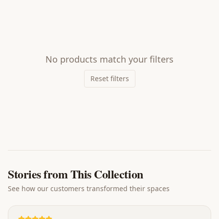
No products match your filters
Reset filters
Stories from This Collection
See how our customers transformed their spaces