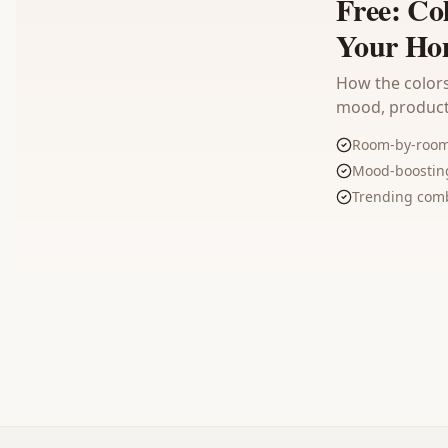
Free: Co
Your Ho
How the colors
mood, producti
Room-by-room 
Mood-boosting
Trending comb