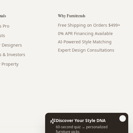
nals
Why Furnitrends
Free Shipping on Orders $499+
s Pro
0% APR Financing Available
sts
AI-Powered Style Matching
or Designers
Expert Design Consultations
s & Investors
 Property
Discover Your Style DNA
60-second quiz → personalized
furniture picks