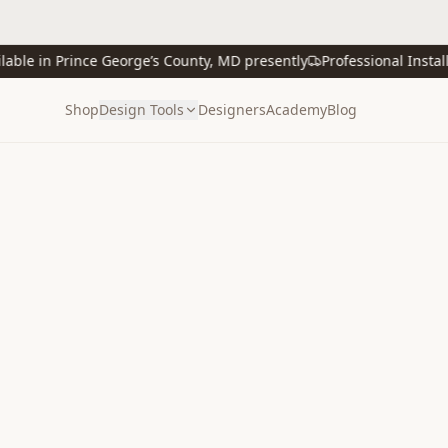
e in Prince George’s County, MD presently
Professional Installati
Shop
Design Tools
Designers
Academy
Blog