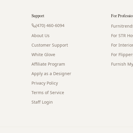
Support
For Professio
(470) 460-6094
Furnitrend
About Us
For STR Ho
Customer Support
For Interi
White Glove
For Flipper
Affiliate Program
Furnish My
Apply as a Designer
Privacy Policy
Terms of Service
Staff Login