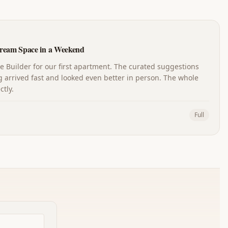
ream Space in a Weekend
Builder for our first apartment. The curated suggestions
 arrived fast and looked even better in person. The whole
tly.
Full