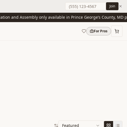
Join
on and Assembly only available in Prince George’s County, MD prese
For Pros
Featured