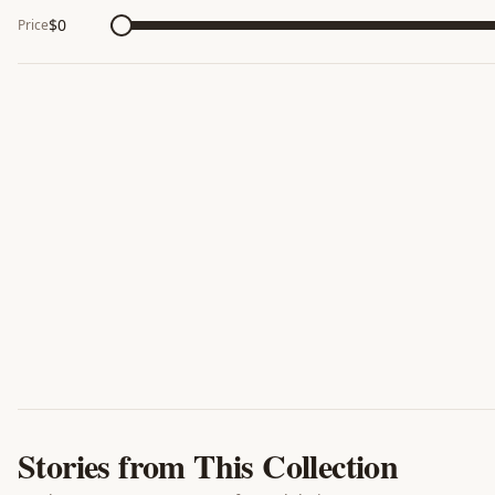
$
0
Price
Stories from This Collection