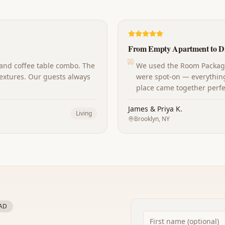
From Empty Apartment to D
 and coffee table combo. The
We used the Room Package 
extures. Our guests always
were spot-on — everything
place came together perfec
James & Priya K.
Living
Brooklyn, NY
AD