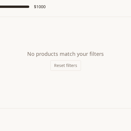
$
1000
No products match your filters
Reset filters