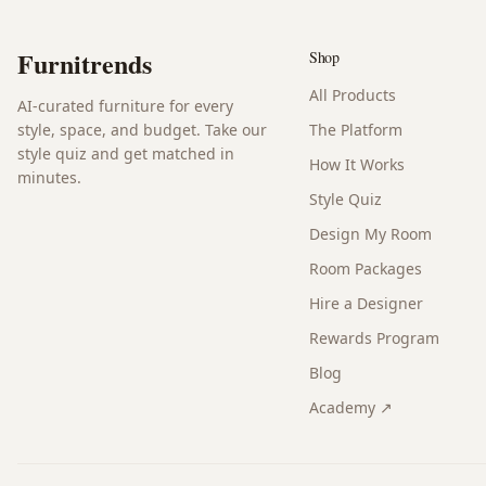
Furnitrends
Shop
All Products
AI-curated furniture for every
style, space, and budget. Take our
The Platform
style quiz and get matched in
How It Works
minutes.
Style Quiz
Design My Room
Room Packages
Hire a Designer
Rewards Program
Blog
Academy ↗