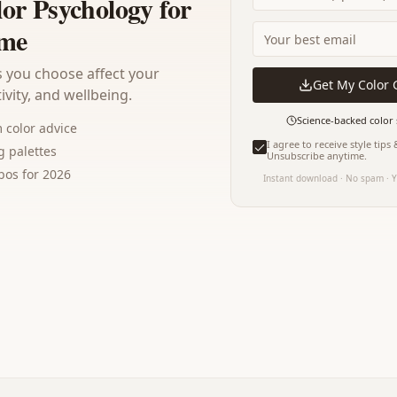
lor Psychology for
me
 you choose affect your
Get My Color 
vity, and wellbeing.
Science-backed color 
color advice
I agree to receive style tips
 palettes
Unsubscribe anytime.
os for 2026
Instant download · No spam · Y