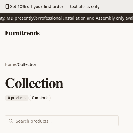
Skip to main content
Get 10% off your first order — text alerts only
 MD presently
Professional Installation and Assembly only availabl
Skip to content
Furnitrends
Home
/
Collection
Collection
0
product
s
0
in stock