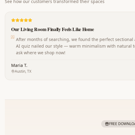
See how our customers transformed their spaces
Our Living Room Finally Feels Like Home
After months of searching, we found the perfect sectional
AI quiz nailed our style — warm minimalism with natural t
ask where we shop now!
Maria T.
Austin, TX
FREE DOWNLO