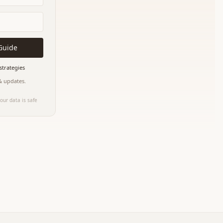
Guide
strategies
 & updates.
our data is safe