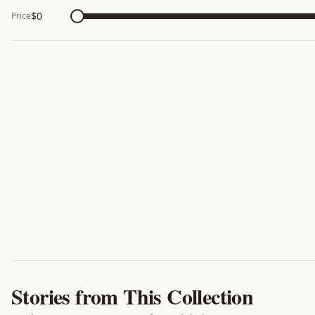
$
0
Price
Stories from This Collection