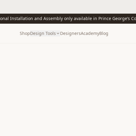
 Installation and Assembly only available in Prince George’s Count
Shop
Design Tools
Designers
Academy
Blog