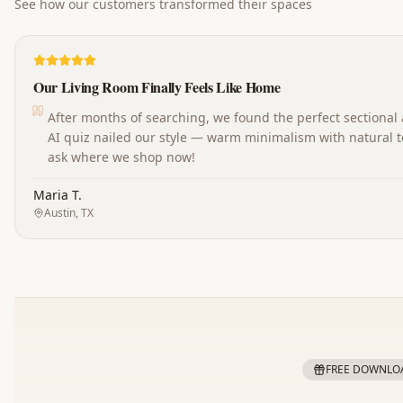
See how our customers transformed their spaces
Our Living Room Finally Feels Like Home
After months of searching, we found the perfect sectional
AI quiz nailed our style — warm minimalism with natural t
ask where we shop now!
Maria T.
Austin, TX
FREE DOWNLO