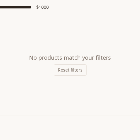
$
1000
No products match your filters
Reset filters