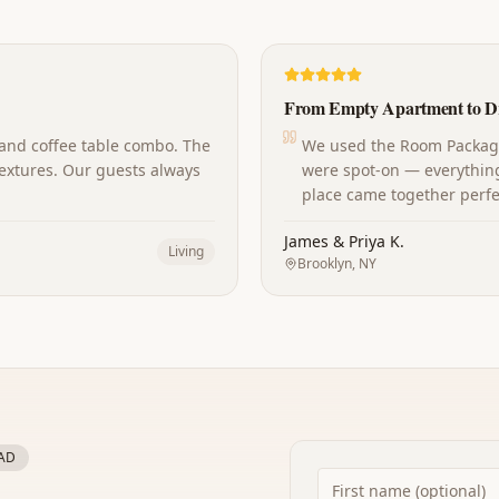
From Empty Apartment to D
 and coffee table combo. The
We used the Room Package 
extures. Our guests always
were spot-on — everything
place came together perfec
James & Priya K.
Living
Brooklyn, NY
AD