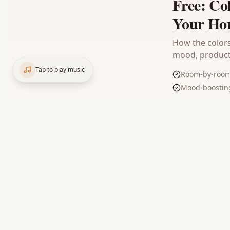
Free: Co
Your Ho
How the colors
mood, producti
Tap to play music
Room-by-room 
Mood-boosting
Trending comb