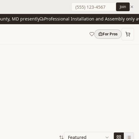
Join
y, MD presently
Professional Installation and Assembly only avail
For Pros
Featured