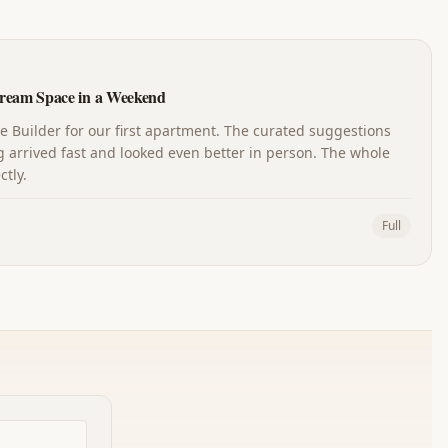
ream Space in a Weekend
Builder for our first apartment. The curated suggestions
 arrived fast and looked even better in person. The whole
tly.
Full