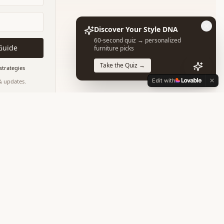
Discover Your Style DNA
60-second quiz → personalized
Guide
furniture picks
Take the Quiz →
strategies
Edit with
 & updates.
our data is safe