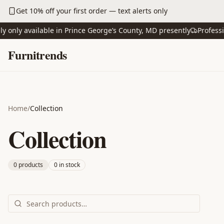
Skip to main content
Get 10% off your first order — text alerts only
ly available in Prince George’s County, MD presently
Professional
Skip to content
Furnitrends
Home
/
Collection
Collection
0
product
s
0
in stock