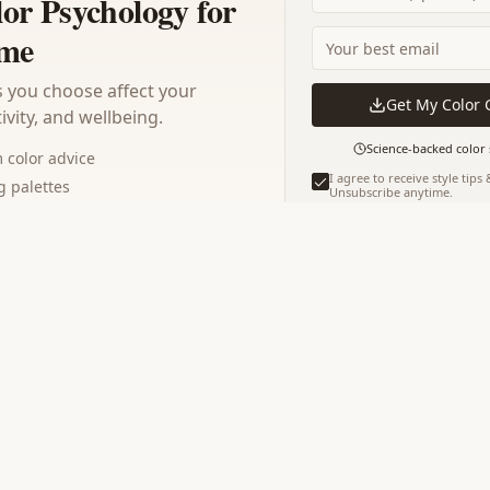
lor Psychology for
me
 you choose affect your
Get My Color 
vity, and wellbeing.
Science-backed color 
color advice
I agree to receive style tips
 palettes
Unsubscribe anytime.
os for 2026
Instant download · No spam · Y