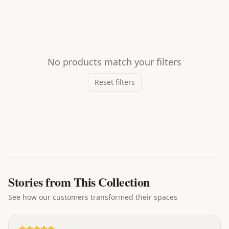
No products match your filters
Reset filters
Stories from This Collection
See how our customers transformed their spaces