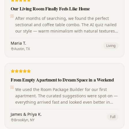
Our Living Room Finally Feels Like Home
After months of searching, we found the perfect
sectional and coffee table combo. The AI quiz nailed
our style — warm minimalism with natural textures.
Our guests always ask where we shop now!
Maria T.
Living
Austin, TX
From Empty Apartment to Dream Space in a Weekend
We used the Room Package Builder for our first
apartment. The curated suggestions were spot-on —
everything arrived fast and looked even better in
person. The whole place came together perfectly.
James & Priya K.
Full
Brooklyn, NY