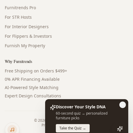
Furnitrends Pro
For STR Hosts
For Interior Designers
For Flippers & Investors
Furnish My Property
Why Furnitrends
Free Shipping on Orders $499+
0% APR Financing Available
AI-Powered Style Matching
Expert Design Consultations
Discover Your Style DNA
60-second quiz → personalized
furniture picks
©
2026
Furnitrends. All rights reserved.
Privacy Policy
Terms of Service
Take the Quiz →