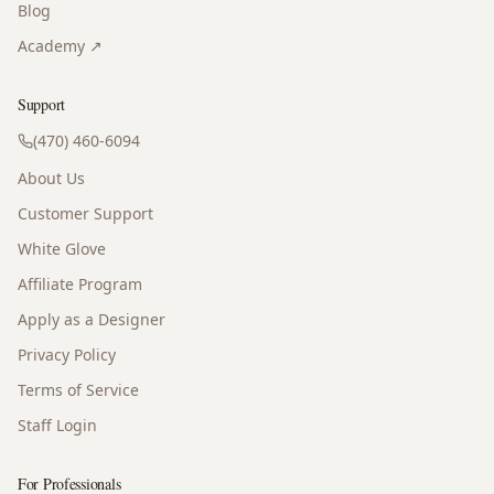
Blog
Academy ↗
Support
(470) 460-6094
About Us
Customer Support
White Glove
Affiliate Program
Apply as a Designer
Privacy Policy
Terms of Service
Staff Login
For Professionals