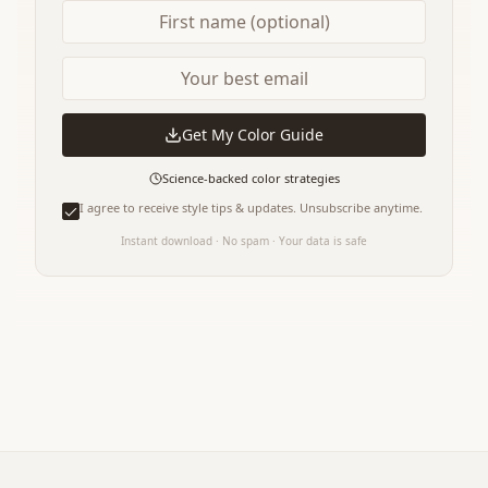
Get My Color Guide
Science-backed color strategies
I agree to receive style tips & updates. Unsubscribe anytime.
Instant download · No spam · Your data is safe