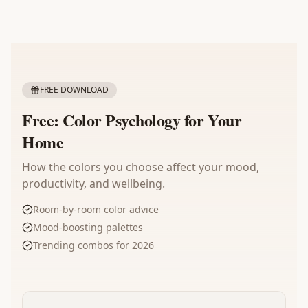
FREE DOWNLOAD
Free: Color Psychology for Your
Home
How the colors you choose affect your mood,
productivity, and wellbeing.
Room-by-room color advice
Mood-boosting palettes
Trending combos for 2026