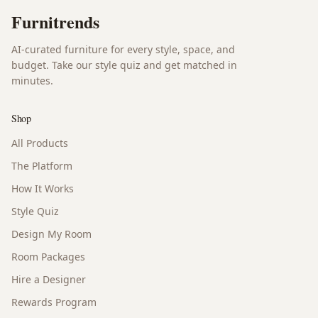
Furnitrends
AI-curated furniture for every style, space, and
budget. Take our style quiz and get matched in
minutes.
Shop
All Products
The Platform
How It Works
Style Quiz
Design My Room
Room Packages
Hire a Designer
Rewards Program