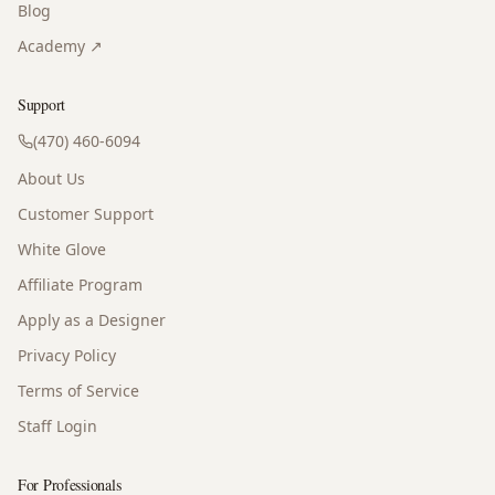
Blog
Academy ↗
Support
(470) 460-6094
About Us
Customer Support
White Glove
Affiliate Program
Apply as a Designer
Privacy Policy
Terms of Service
Staff Login
For Professionals