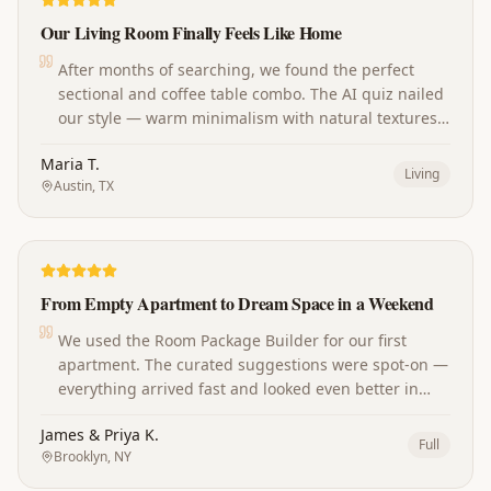
Our Living Room Finally Feels Like Home
After months of searching, we found the perfect
sectional and coffee table combo. The AI quiz nailed
our style — warm minimalism with natural textures.
Our guests always ask where we shop now!
Maria T.
Living
Austin, TX
From Empty Apartment to Dream Space in a Weekend
We used the Room Package Builder for our first
apartment. The curated suggestions were spot-on —
everything arrived fast and looked even better in
person. The whole place came together perfectly.
James & Priya K.
Full
Brooklyn, NY