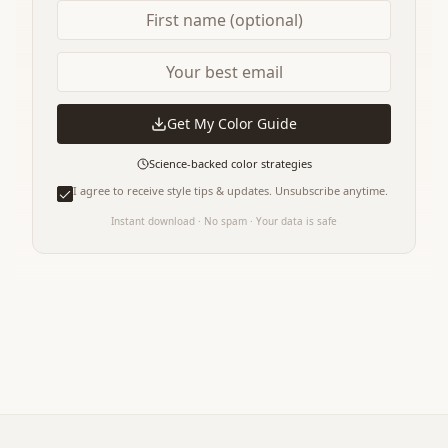
Get My Color Guide
Science-backed color strategies
I agree to receive style tips & updates. Unsubscribe anytime.
Instant download · No spam · Your data is safe