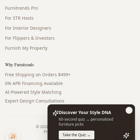
Furnitrends Pro
For STR Hosts
For Interior Designers
For Flippers & Investors
Furnish My Property
Why Furnitrends
Free Shipping on Orders $499+
0% APR Financing Available
AI-Powered Style Matching
Expert Design Consultations
Discover Your Style DNA
60-second quiz → personalized
furniture picks
©
2026
Furnitrends. All rights reserved.
Privacy Policy
Terms of Service
Take the Quiz →