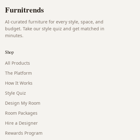
Furnitrends
AI-curated furniture for every style, space, and
budget. Take our style quiz and get matched in
minutes.
Shop
All Products
The Platform
How It Works
Style Quiz
Design My Room
Room Packages
Hire a Designer
Rewards Program