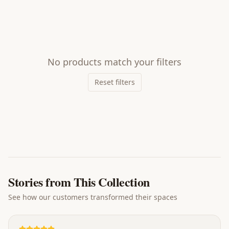
No products match your filters
Reset filters
Stories from This Collection
See how our customers transformed their spaces