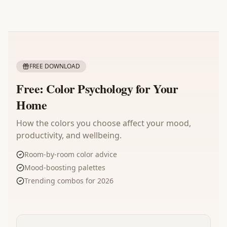
FREE DOWNLOAD
Free: Color Psychology for Your
Home
How the colors you choose affect your mood,
productivity, and wellbeing.
Room-by-room color advice
Mood-boosting palettes
Trending combos for 2026