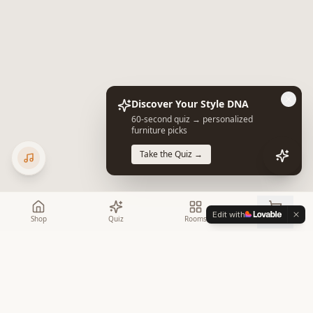
Discover Your Style DNA
60-second quiz → personalized
furniture picks
Take the Quiz →
Edit with
Shop
Quiz
Rooms
Cart