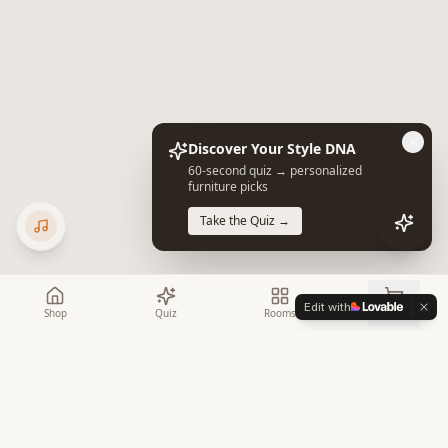
Discover Your Style DNA
60-second quiz → personalized
furniture picks
Take the Quiz →
Edit with
Shop
Quiz
Rooms
Cart