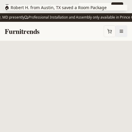
Skip to main content
10% off via text
Join
🏠 Robert H. from Austin, TX saved a Room Package
 MD presently
Professional Installation and Assembly only available in Prince G
Skip to content
Furnitrends