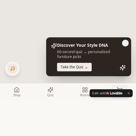
Discover Your Style DNA
60-second quiz → personalized
furniture picks
Take the Quiz →
Edit with
Shop
Quiz
Rooms
Cart