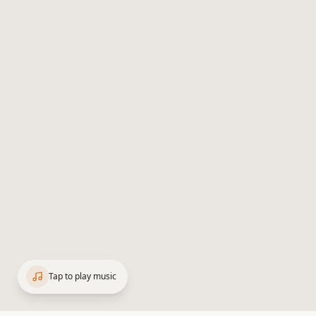
Tap to play music