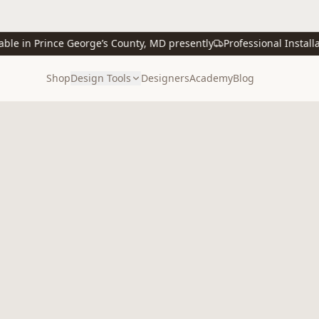
 in Prince George’s County, MD presently
Professional Installatio
Shop
Design Tools
Designers
Academy
Blog