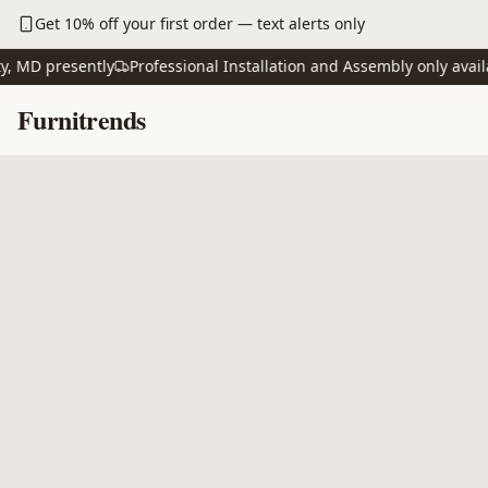
Skip to main content
Get 10% off your first order — text alerts only
D presently
Professional Installation and Assembly only available
Skip to content
Furnitrends