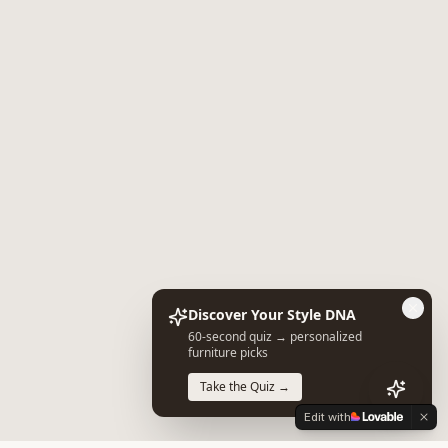
Discover Your Style DNA
60-second quiz → personalized
furniture picks
Take the Quiz →
Edit with