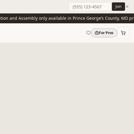
Join
n and Assembly only available in Prince George’s County, MD presen
For Pros