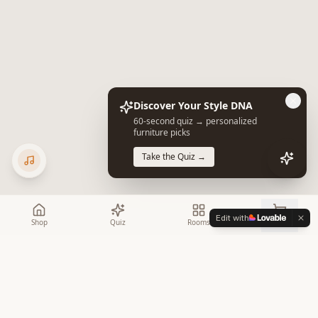
Discover Your Style DNA
60-second quiz → personalized
furniture picks
Take the Quiz →
Edit with
Shop
Quiz
Rooms
Cart