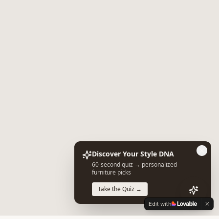
Discover Your Style DNA
60-second quiz → personalized
furniture picks
Take the Quiz →
Edit with