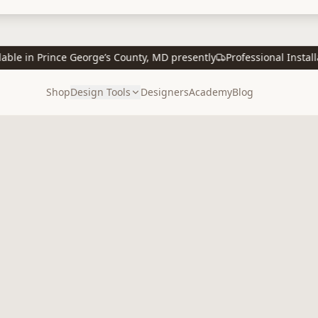
e in Prince George’s County, MD presently
Professional Installati
Shop
Design Tools
Designers
Academy
Blog