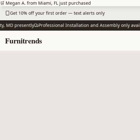
Skip to main content
🛒 Megan A. from Miami, FL just purchased
Get 10% off your first order — text alerts only
MD presently
Professional Installation and Assembly only availabl
Skip to content
Furnitrends