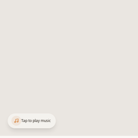
Tap to play music