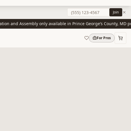
Join
on and Assembly only available in Prince George’s County, MD prese
For Pros