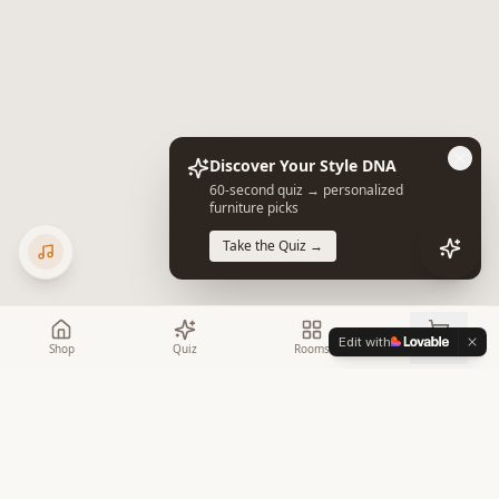
Discover Your Style DNA
60-second quiz → personalized
furniture picks
Take the Quiz →
Edit with
Shop
Quiz
Rooms
Cart