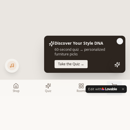
Discover Your Style DNA
60-second quiz → personalized
furniture picks
Take the Quiz →
Edit with
Shop
Quiz
Rooms
Cart