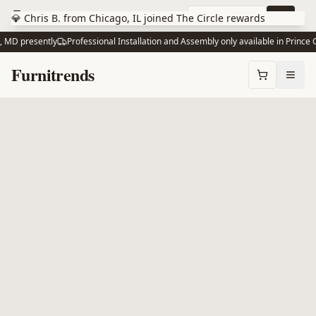
Skip to main content
10% off via text
Join
💎 Chris B. from Chicago, IL joined The Circle rewards
MD presently
Professional Installation and Assembly only available in Prince G
Skip to content
Furnitrends