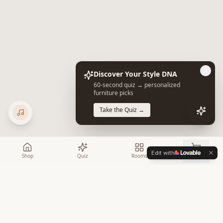
Discover Your Style DNA
60-second quiz → personalized
furniture picks
Take the Quiz →
Edit with
Shop
Quiz
Rooms
Cart