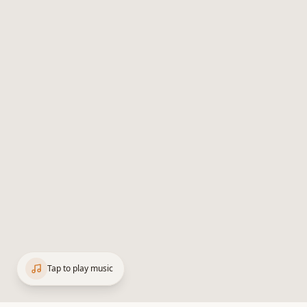
Tap to play music