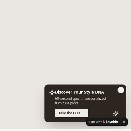
Discover Your Style DNA
60-second quiz → personalized
furniture picks
Take the Quiz →
Edit with