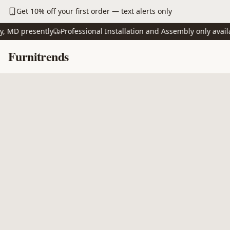
Skip to main content
Get 10% off your first order — text alerts only
D presently
Professional Installation and Assembly only available
Skip to content
Furnitrends