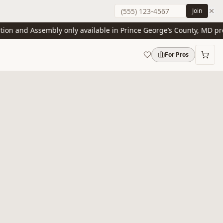
Join
n and Assembly only available in Prince George’s County, MD presen
For Pros