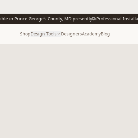
 in Prince George’s County, MD presently
Professional Installatio
Shop
Design Tools
Designers
Academy
Blog