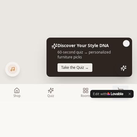
Discover Your Style DNA
60-second quiz → personalized
furniture picks
Take the Quiz →
Edit with
Shop
Quiz
Rooms
Cart