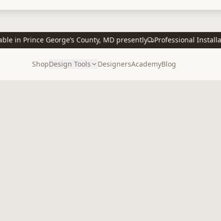
 in Prince George’s County, MD presently
Professional Installatio
Shop
Design Tools
Designers
Academy
Blog