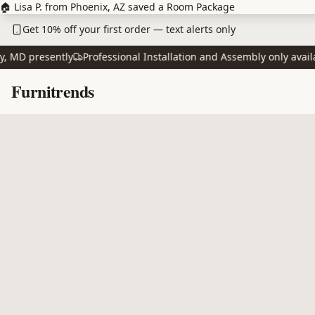
Skip to main content
🏠 Lisa P. from Phoenix, AZ saved a Room Package
Get 10% off your first order — text alerts only
D presently
Professional Installation and Assembly only available
Skip to content
Furnitrends