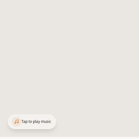
Tap to play music