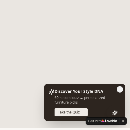
Discover Your Style DNA
60-second quiz → personalized
furniture picks
Take the Quiz →
Edit with