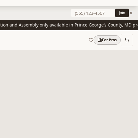
Join
n and Assembly only available in Prince George’s County, MD presen
For Pros