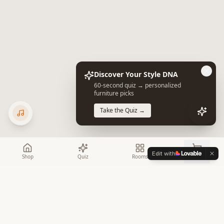
Discover Your Style DNA
60-second quiz → personalized
furniture picks
Take the Quiz →
Edit with
Shop
Quiz
Rooms
Cart