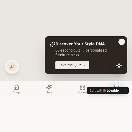
Discover Your Style DNA
60-second quiz → personalized
furniture picks
Take the Quiz →
Edit with
Shop
Quiz
Rooms
Cart