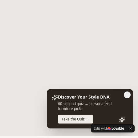
Discover Your Style DNA
60-second quiz → personalized
furniture picks
Take the Quiz →
Edit with