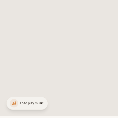
Tap to play music