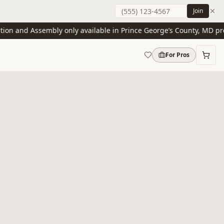
Join
n and Assembly only available in Prince George’s County, MD presen
For Pros