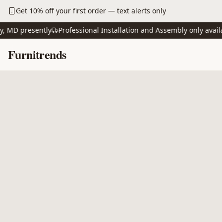
Skip to main content
Get 10% off your first order — text alerts only
D presently
Professional Installation and Assembly only available
Skip to content
Furnitrends