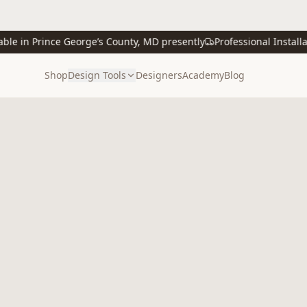
 in Prince George’s County, MD presently
Professional Installatio
Shop
Design Tools
Designers
Academy
Blog