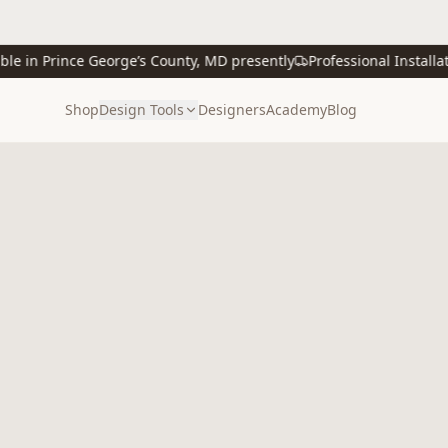
 in Prince George’s County, MD presently
Professional Installation
Shop
Design Tools
Designers
Academy
Blog