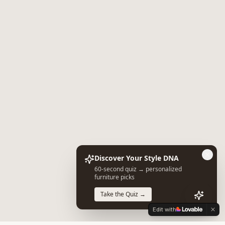
Discover Your Style DNA
60-second quiz → personalized
furniture picks
Take the Quiz →
Edit with