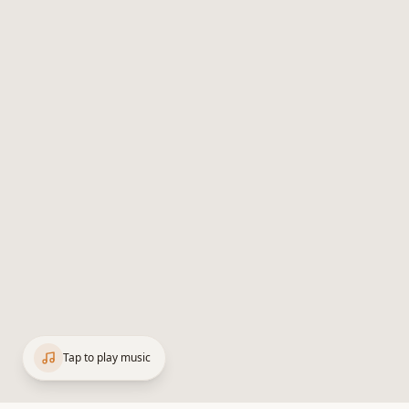
Tap to play music