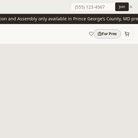
Join
 and Assembly only available in Prince George’s County, MD present
For Pros