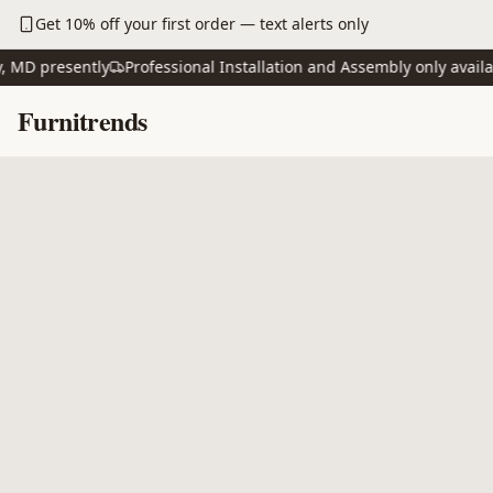
Skip to main content
Get 10% off your first order — text alerts only
D presently
Professional Installation and Assembly only available
Skip to content
Furnitrends